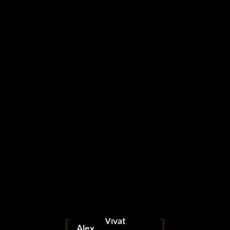
linkedin
facebook
telegram
whatsapp
instagram
Vivat
Alex