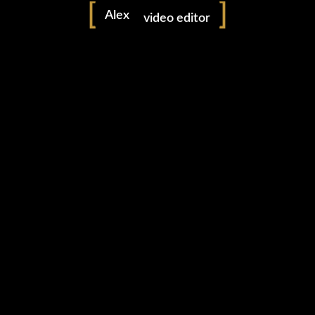
Alex
video editor
freelancer
0 likes