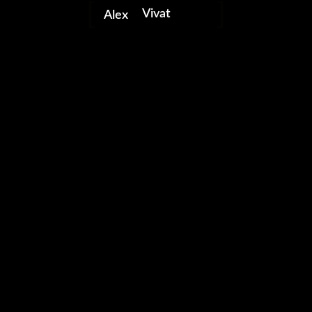
Vivat
Alex
portfolio
video editor
freelancer
0 likes